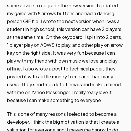
some advice to upgrade the new version. I updated
my game with 8 arrows buttons and had a dancing
person GIF file. I wrote the next version when I was a
student in high school; this version can have 2 players
at the same time. On the keyboard, I split into 2 parts,
1 player play on ADWS to play, and other play on arrow
key on the right side. It was very fun because I can
play with my friend with own music we love and play
offline. I also wrote a post to technical paper; they
posted it with a little money to me and I had many
users. They send me a lot of emails and make a friend
with me on Yahoo Messenger. I really really love it
because I can make something to everyone
This is one of many reasons I selected to become a
developer. I think the big motivation is that I create a
valuation for everyone and it makes me happy to do