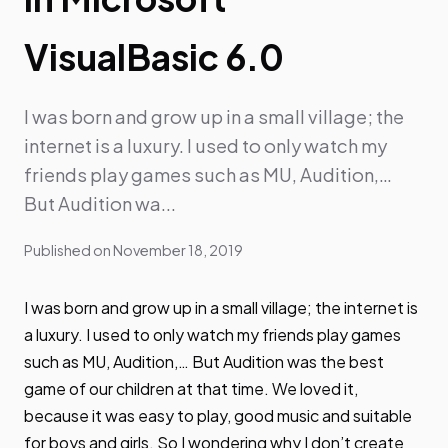
VisualBasic 6.0
I was born and grow up in a small village; the
internet is a luxury. I used to only watch my
friends play games such as MU, Audition,…
But Audition wa...
Published on
November 18, 2019
I was born and grow up in a small village; the internet is
a luxury. I used to only watch my friends play games
such as MU, Audition,… But Audition was the best
game of our children at that time. We loved it,
because it was easy to play, good music and suitable
for boys and girls. So I wondering why I don’t create