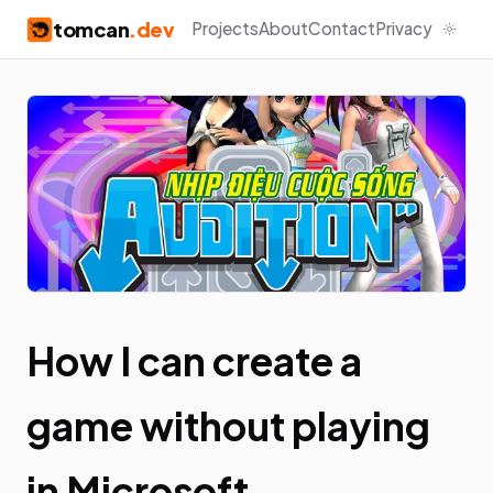
tomcan
.dev
Projects
About
Contact
Privacy
How I can create a
game without playing
in Microsoft