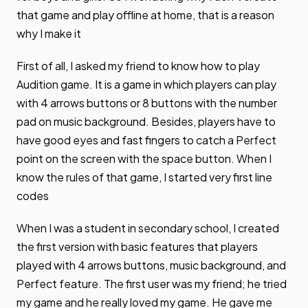
that game and play offline at home, that is a reason
why I make it
First of all, I asked my friend to know how to play
Audition game. It is a game in which players can play
with 4 arrows buttons or 8 buttons with the number
pad on music background. Besides, players have to
have good eyes and fast fingers to catch a Perfect
point on the screen with the space button. When I
know the rules of that game, I started very first line
codes
When I was a student in secondary school, I created
the first version with basic features that players
played with 4 arrows buttons, music background, and
Perfect feature. The first user was my friend; he tried
my game and he really loved my game. He gave me