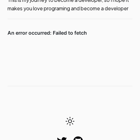
makes you love programing and become a developer