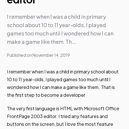
I remember when I was a child in primary
school about 10 to 11 year-olds, I played
games too much until I wondered how I can
make a game like them. Th...
Published on
November 14, 2019
I remember when I was a child in primary school about
10 to 11 year-olds, I played games too much until I
wondered how I can make a game like them. That is
the first step to become a developer
The very first language is HTML with Microsoft Office
FrontPage 2003 editor. I tried any features and
buttons on the screen, but I love the most feature