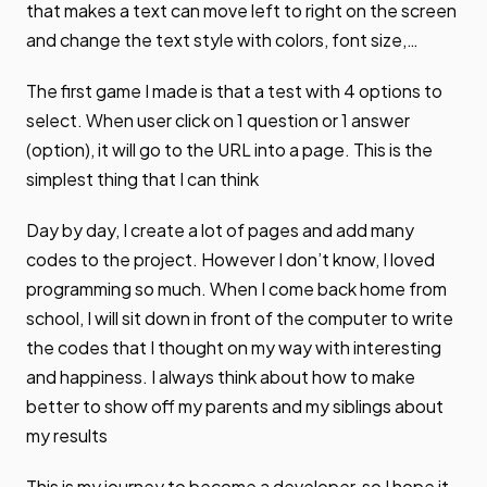
that makes a text can move left to right on the screen
and change the text style with colors, font size,…
The first game I made is that a test with 4 options to
select. When user click on 1 question or 1 answer
(option), it will go to the URL into a page. This is the
simplest thing that I can think
Day by day, I create a lot of pages and add many
codes to the project. However I don’t know, I loved
programming so much. When I come back home from
school, I will sit down in front of the computer to write
the codes that I thought on my way with interesting
and happiness. I always think about how to make
better to show off my parents and my siblings about
my results
This is my journey to become a developer, so I hope it