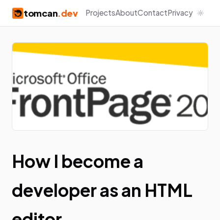
tomcan
.dev
Projects
About
Contact
Privacy
How I become a
developer as an HTML
editor