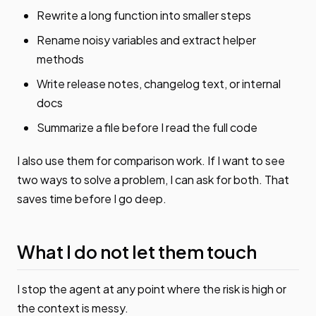
Rewrite a long function into smaller steps
Rename noisy variables and extract helper
methods
Write release notes, changelog text, or internal
docs
Summarize a file before I read the full code
I also use them for comparison work. If I want to see
two ways to solve a problem, I can ask for both. That
saves time before I go deep.
What I do not let them touch
I stop the agent at any point where the risk is high or
the context is messy.