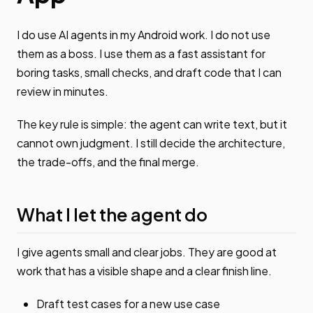
I do use AI agents in my Android work. I do not use
them as a boss. I use them as a fast assistant for
boring tasks, small checks, and draft code that I can
review in minutes.
The key rule is simple: the agent can write text, but it
cannot own judgment. I still decide the architecture,
the trade-offs, and the final merge.
What I let the agent do
I give agents small and clear jobs. They are good at
work that has a visible shape and a clear finish line.
Draft test cases for a new use case