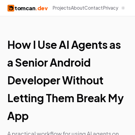
tomcan
.dev
Projects
About
Contact
Privacy
How I Use AI Agents as
a Senior Android
Developer Without
Letting Them Break My
App
A practical workflow for using AI agents on