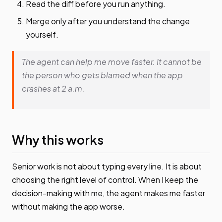
Read the diff before you run anything.
Merge only after you understand the change
yourself.
The agent can help me move faster. It cannot be
the person who gets blamed when the app
crashes at 2 a.m.
Why this works
Senior work is not about typing every line. It is about
choosing the right level of control. When I keep the
decision-making with me, the agent makes me faster
without making the app worse.