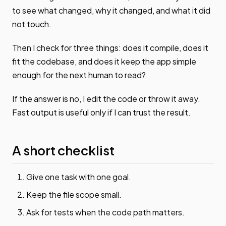
to see what changed, why it changed, and what it did
not touch.
Then I check for three things: does it compile, does it
fit the codebase, and does it keep the app simple
enough for the next human to read?
If the answer is no, I edit the code or throw it away.
Fast output is useful only if I can trust the result.
A short checklist
Give one task with one goal.
Keep the file scope small.
Ask for tests when the code path matters.