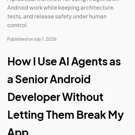
Android work while keeping architecture,
tests, and release safety under human
control.
Published on
July 1, 2026
How I Use AI Agents as
a Senior Android
Developer Without
Letting Them Break My
App