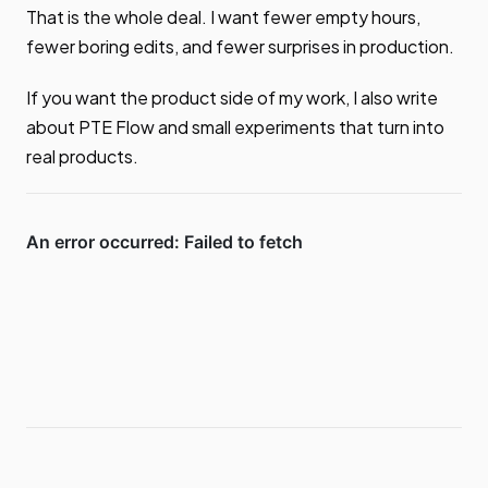
That is the whole deal. I want fewer empty hours,
fewer boring edits, and fewer surprises in production.
If you want the product side of my work, I also write
about PTE Flow and small experiments that turn into
real products.