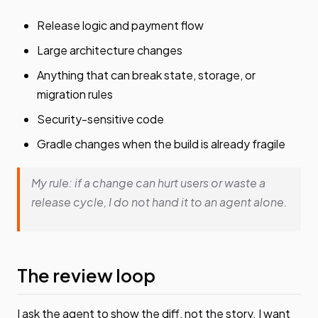
Release logic and payment flow
Large architecture changes
Anything that can break state, storage, or
migration rules
Security-sensitive code
Gradle changes when the build is already fragile
My rule: if a change can hurt users or waste a
release cycle, I do not hand it to an agent alone.
The review loop
I ask the agent to show the diff, not the story. I want